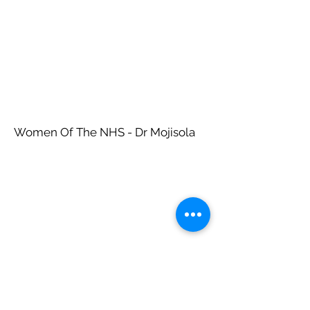
Women Of The NHS - Dr Mojisola
Women Of The NHS - Dr Shehla