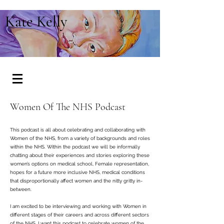
Kate Kelly
Women Of The NHS Podcast
This podcast is all about celebrating and collaborating with
Women of the NHS, from a variety of backgrounds and roles
within the NHS.
Within the podcast we will be informally
chatting about their experiences and stories exploring these
women’s options on medical school, Female representation,
hopes for a future more inclusive NHS, medical conditions
that disproportionally affect women and the nitty gritty in-
between.
I am excited to be interviewing and working with Women in
different stages of their careers and across different sectors
of the NHS.
I want this podcast to celebrate women of the