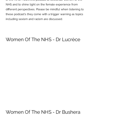
NHS and to shine light on the female experience from
different perspectives. Please be mindful when listening to
these podcast's they come with a trigger warning as topics
including sexism and racism are discussed.
Women Of The NHS - Dr Lucrèce
Women Of The NHS - Dr Bushera