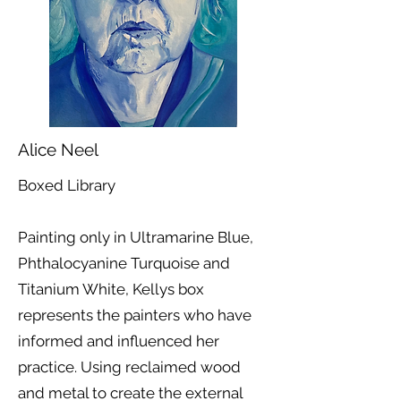
Alice Neel
Boxed Library
Painting only in Ultramarine Blue,
Phthalocyanine Turquoise and
Titanium White, Kellys box
represents the painters who have
informed and influenced her
practice. Using reclaimed wood
and metal to create the external