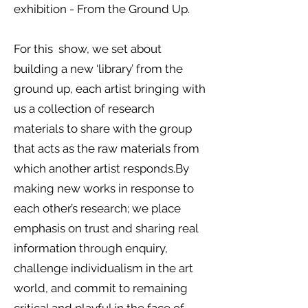
exhibition - From the Ground Up.
For this show, we set about
building a new ‘library’ from the
ground up, each artist bringing with
us a collection of research
materials to share with the group
that acts as the raw materials from
which another artist responds.
By
making new works in response to
each other’s research; we place
emphasis on trust and sharing real
information through enquiry,
challenge individualism in the art
world, and commit to remaining