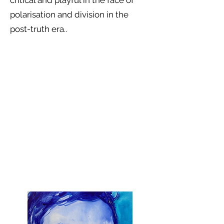
critical and playful in the face of
polarisation and division in the
post-truth era..