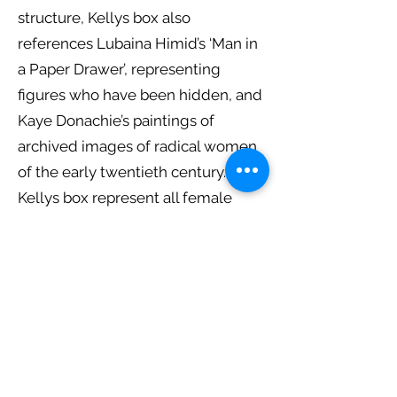
structure, Kellys box also
references Lubaina Himid’s ‘Man in
a Paper Drawer’, representing
figures who have been hidden, and
Kaye Donachie’s paintings of
archived images of radical women
of the early twentieth century.
Kellys box represent all female
painters. Some contemporary and
some from the cannon, acting as
her own personal archival
reference, the scale of the
paintings is reflective of a book.