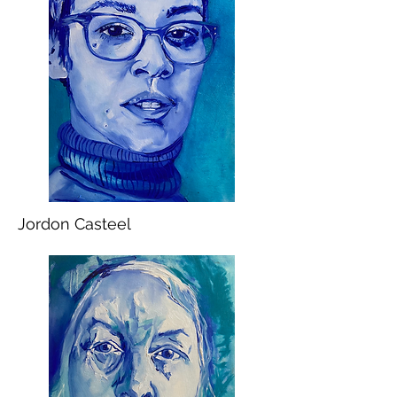
Jordon Casteel