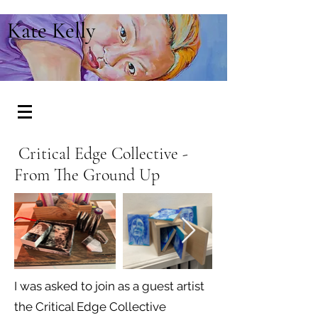
Kate Kelly
Critical Edge Collective -
From The Ground Up
I was asked to join as a guest artist
the Critical Edge Collective