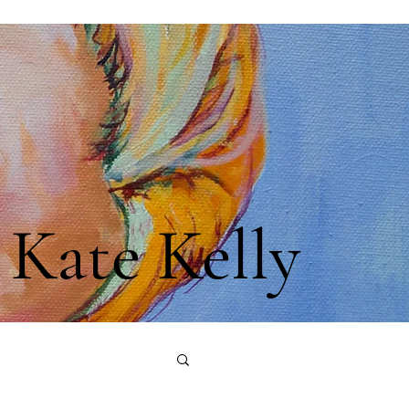
Kate Kelly