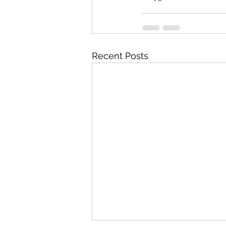
Recent Posts