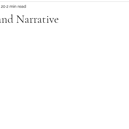
 20
2 min read
 and Narrative