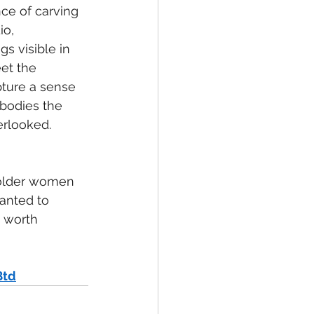
e of carving 
o, 
s visible in 
et the 
pture a sense 
bodies the 
erlooked.
l older women 
wanted to
e worth
Btd