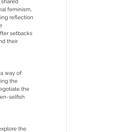
 shared 
al feminism, 
ng reflection 
e 
fter setbacks 
d their 
 a way of 
ing the 
egotiate the 
en-selfish 
explore the 