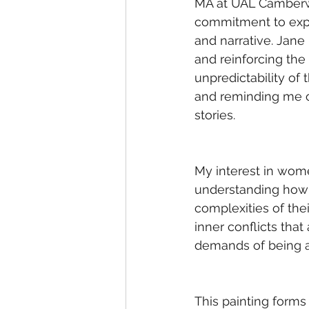
MA at UAL Camberwe
commitment to expl
and narrative. Jane
and reinforcing the
unpredictability of
and reminding me o
stories. 
My interest in wome
understanding how t
complexities of the
inner conflicts tha
demands of being an
This painting forms