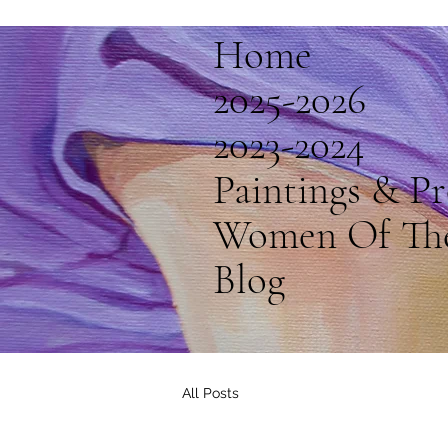
Home
2025-2026
2023-2024
Paintings & Pr
Women Of Th
Blog
All Posts