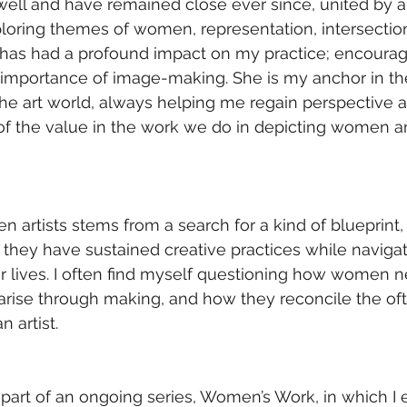
ll and have remained close ever since, united by a
oring themes of women, representation, intersection
 has had a profound impact on my practice; encouragi
 importance of image-making. She is my anchor in th
 the art world, always helping me regain perspective a
f the value in the work we do in depicting women an
n artists stems from a search for a kind of blueprint,
hey have sustained creative practices while navigat
ir lives. I often find myself questioning how women n
t arise through making, and how they reconcile the oft
 artist.
 part of an ongoing series, Women’s Work, in which I 