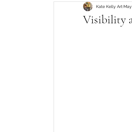
Kate Kelly Art
May
Visibility