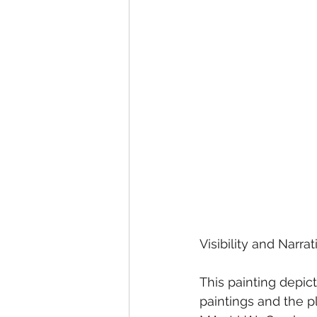
Visibility and Narr
This painting depic
paintings and the p