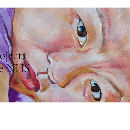
ojects
e NHS