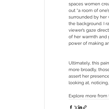
spaces women creat
out “a room of one’
surrounded by her wo
the background. I r
viewer’s gaze direct
of her warmth and 
power of making ar
Ultimately, this pa
more broadly, those
assert her presence
looking at, noticin
Explore more from 