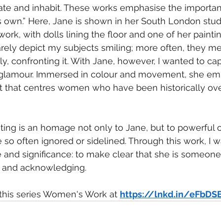
e and inhabit. These works emphasise the importanc
s own.” Here, Jane is shown in her South London studi
rk, with dolls lining the floor and one of her painting
arely depict my subjects smiling; more often, they me
ly, confronting it. With Jane, however, I wanted to ca
glamour. Immersed in colour and movement, she em
t that centres women who have been historically ov
inting is an homage not only to Jane, but to powerfu
 so often ignored or sidelined. Through this work, I 
 and significance: to make clear that she is someon
g, and acknowledging.
this series Women's Work at 
https://lnkd.in/eFbDS