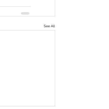
See All