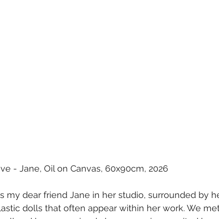
ative - Jane, Oil on Canvas, 60x90cm, 2026
ts my dear friend Jane in her studio, surrounded by h
lastic dolls that often appear within her work. We met