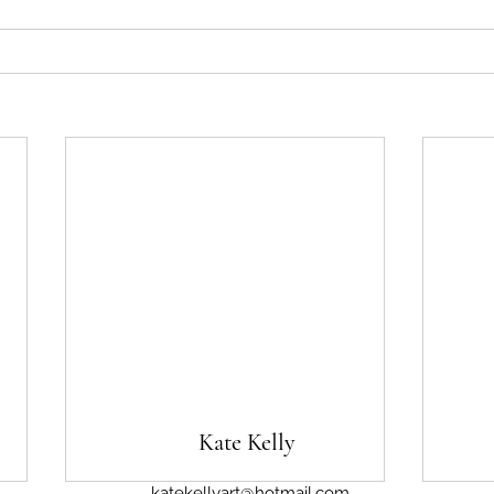
Kate Kelly
katekellyart@hotmail.com