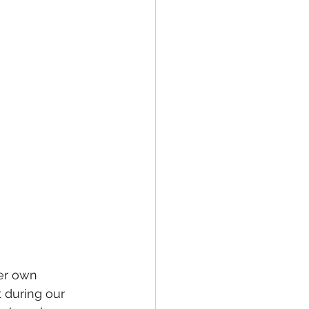
er own 
 during our 