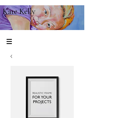
Kate Kelly