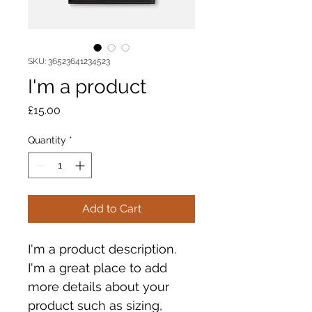
SKU: 36523641234523
I'm a product
Price
£15.00
Quantity
*
Add to Cart
I'm a product description. 
I'm a great place to add 
more details about your 
product such as sizing, 